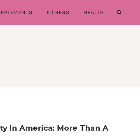
PPLEMENTS
FITNESS
HEALTH
ty In America: More Than A