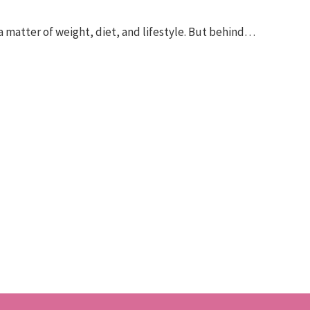
 a matter of weight, diet, and lifestyle. But behind…