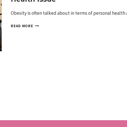
Obesity is often talked about in terms of personal health
THE
READ MORE
EXPANDING
IMPACT
OF
OBESITY
IN
AMERICA:
MORE
THAN
A
HEALTH
ISSUE