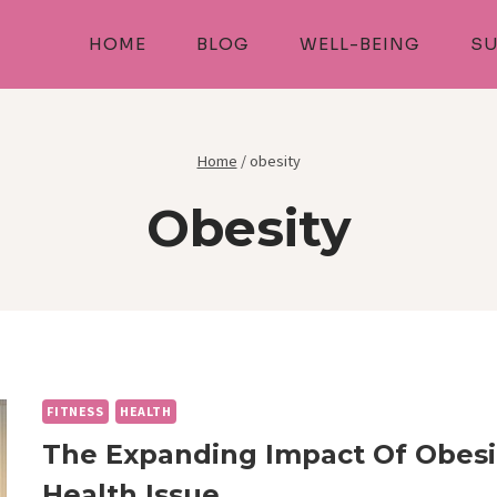
HOME
BLOG
WELL-BEING
SU
Home
/
obesity
Obesity
FITNESS
HEALTH
The Expanding Impact Of Obesi
Health Issue