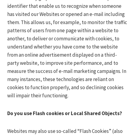
identifier that enable us to recognize when someone
has visited our Websites or opened an e-mail including
them. This allows us, for example, to monitor the traffic
patterns of users from one page within a website to
another, to deliver or communicate with cookies, to
understand whether you have come to the website
from an online advertisement displayed on a third-
party website, to improve site performance, and to
measure the success of e-mail marketing campaigns. In
many instances, these technologies are reliant on
cookies to function properly, and so declining cookies
will impair their functioning.
Do you use Flash cookies or Local Shared Objects?
Websites may also use so-called “Flash Cookies” (also