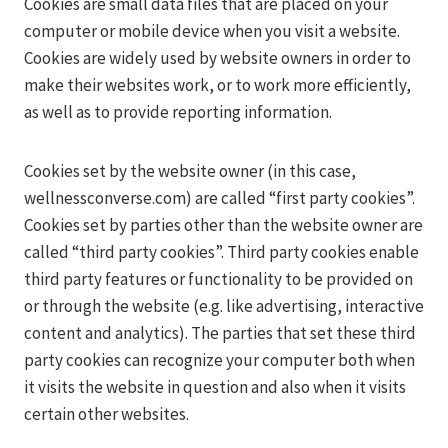
Cookies are small data files that are placed on your
computer or mobile device when you visit a website.
Cookies are widely used by website owners in order to
make their websites work, or to work more efficiently,
as well as to provide reporting information.
Cookies set by the website owner (in this case,
wellnessconverse.com) are called “first party cookies”.
Cookies set by parties other than the website owner are
called “third party cookies”. Third party cookies enable
third party features or functionality to be provided on
or through the website (e.g. like advertising, interactive
content and analytics). The parties that set these third
party cookies can recognize your computer both when
it visits the website in question and also when it visits
certain other websites.