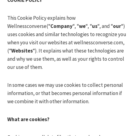
COOKIE POLICY
This Cookie Policy explains how
Wellnessconverse(“
Company
“, “
we
“, “
us
“, and “
our
“)
uses cookies and similar technologies to recognize you
when you visit our websites at wellnessconverse.com,
(“
Websites
“). It explains what these technologies are
and why we use them, as well as your rights to control
our use of them.
In some cases we may use cookies to collect personal
information, or that becomes personal information if
we combine it with other information.
What are cookies?