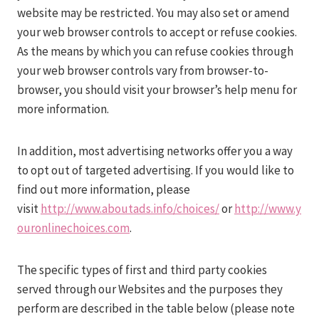
website may be restricted. You may also set or amend
your web browser controls to accept or refuse cookies.
As the means by which you can refuse cookies through
your web browser controls vary from browser-to-
browser, you should visit your browser’s help menu for
more information.
In addition, most advertising networks offer you a way
to opt out of targeted advertising. If you would like to
find out more information, please
visit
http://www.aboutads.info/choices/
or
http://www.y
ouronlinechoices.com
.
The specific types of first and third party cookies
served through our Websites and the purposes they
perform are described in the table below (please note