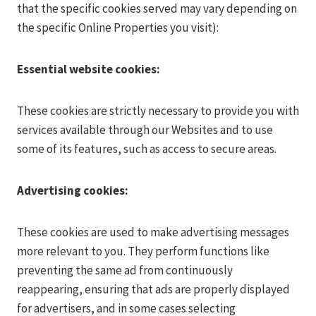
that the specific cookies served may vary depending on
the specific Online Properties you visit):
Essential website cookies:
These cookies are strictly necessary to provide you with
services available through our Websites and to use
some of its features, such as access to secure areas.
Advertising cookies:
These cookies are used to make advertising messages
more relevant to you. They perform functions like
preventing the same ad from continuously
reappearing, ensuring that ads are properly displayed
for advertisers, and in some cases selecting