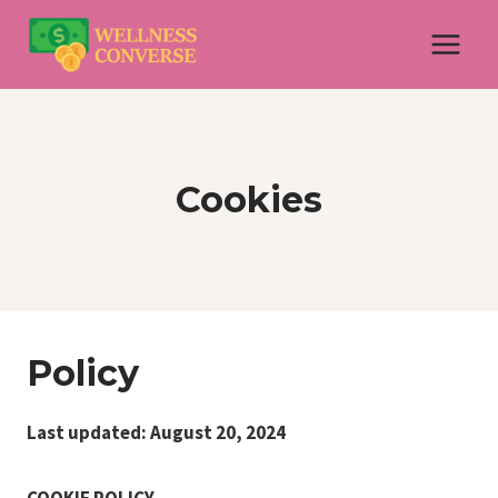
Skip
to
content
Cookies
Policy
Last updated: August 20, 2024