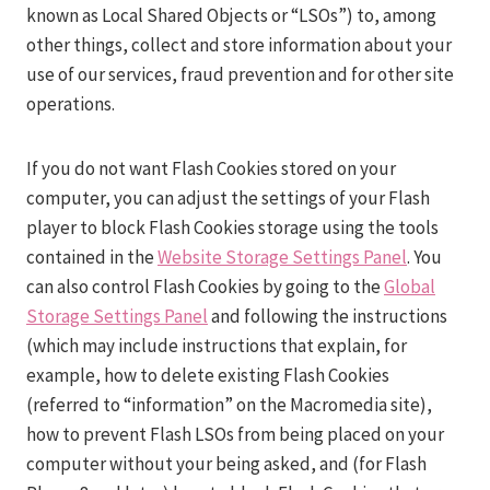
known as Local Shared Objects or “LSOs”) to, among
other things, collect and store information about your
use of our services, fraud prevention and for other site
operations.
If you do not want Flash Cookies stored on your
computer, you can adjust the settings of your Flash
player to block Flash Cookies storage using the tools
contained in the
Website Storage Settings Panel
. You
can also control Flash Cookies by going to the
Global
Storage Settings Panel
and following the instructions
(which may include instructions that explain, for
example, how to delete existing Flash Cookies
(referred to “information” on the Macromedia site),
how to prevent Flash LSOs from being placed on your
computer without your being asked, and (for Flash