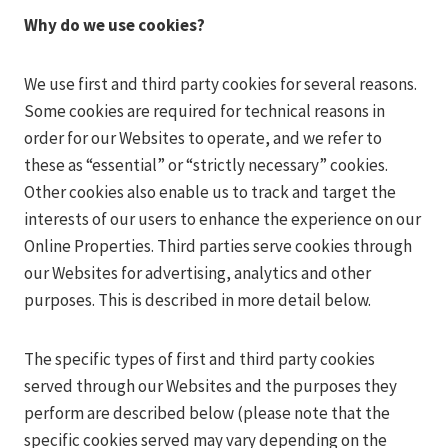
Why do we use cookies?
We use first and third party cookies for several reasons.
Some cookies are required for technical reasons in
order for our Websites to operate, and we refer to
these as “essential” or “strictly necessary” cookies.
Other cookies also enable us to track and target the
interests of our users to enhance the experience on our
Online Properties. Third parties serve cookies through
our Websites for advertising, analytics and other
purposes. This is described in more detail below.
The specific types of first and third party cookies
served through our Websites and the purposes they
perform are described below (please note that the
specific cookies served may vary depending on the