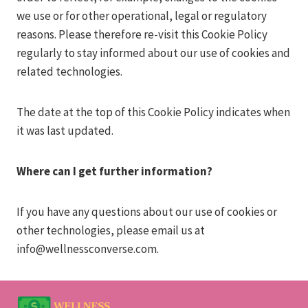
we use or for other operational, legal or regulatory
reasons. Please therefore re-visit this Cookie Policy
regularly to stay informed about our use of cookies and
related technologies.
The date at the top of this Cookie Policy indicates when
it was last updated.
Where can I get further information?
If you have any questions about our use of cookies or
other technologies, please email us at
info@wellnessconverse.com
.