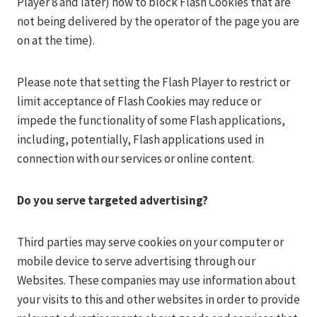
Player 8 and later) how to block Flash Cookies that are
not being delivered by the operator of the page you are
on at the time).
Please note that setting the Flash Player to restrict or
limit acceptance of Flash Cookies may reduce or
impede the functionality of some Flash applications,
including, potentially, Flash applications used in
connection with our services or online content.
Do you serve targeted advertising?
Third parties may serve cookies on your computer or
mobile device to serve advertising through our
Websites. These companies may use information about
your visits to this and other websites in order to provide