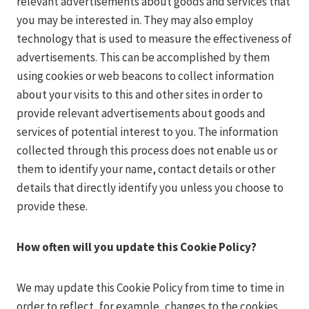
relevant advertisements about goods and services that
you may be interested in. They may also employ
technology that is used to measure the effectiveness of
advertisements. This can be accomplished by them
using cookies or web beacons to collect information
about your visits to this and other sites in order to
provide relevant advertisements about goods and
services of potential interest to you. The information
collected through this process does not enable us or
them to identify your name, contact details or other
details that directly identify you unless you choose to
provide these.
How often will you update this Cookie Policy?
We may update this Cookie Policy from time to time in
order to reflect, for example, changes to the cookies