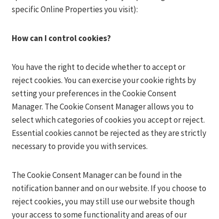
specific Online Properties you visit):
How can I control cookies?
You have the right to decide whether to accept or
reject cookies. You can exercise your cookie rights by
setting your preferences in the Cookie Consent
Manager. The Cookie Consent Manager allows you to
select which categories of cookies you accept or reject.
Essential cookies cannot be rejected as they are strictly
necessary to provide you with services.
The Cookie Consent Manager can be found in the
notification banner and on our website. If you choose to
reject cookies, you may still use our website though
your access to some functionality and areas of our