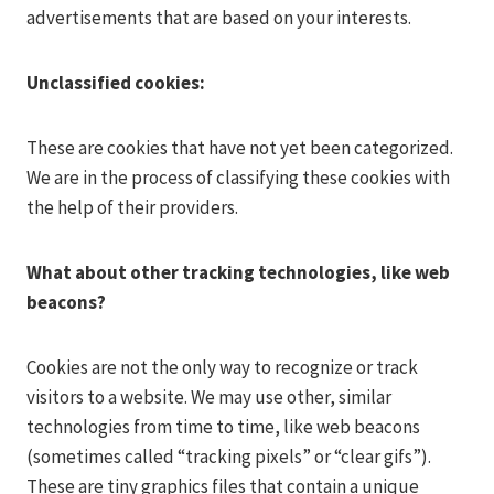
advertisements that are based on your interests.
Unclassified cookies:
These are cookies that have not yet been categorized.
We are in the process of classifying these cookies with
the help of their providers.
What about other tracking technologies, like web
beacons?
Cookies are not the only way to recognize or track
visitors to a website. We may use other, similar
technologies from time to time, like web beacons
(sometimes called “tracking pixels” or “clear gifs”).
These are tiny graphics files that contain a unique