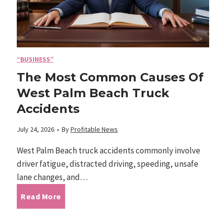
W
o
a
r
v
y
e
o
:
“BUSINESS”
u
C
The Most Common Causes Of
?
o
West Palm Beach Truck
m
Accidents
f
o
July 24, 2026
•
By
Profitable News
r
t
West Palm Beach truck accidents commonly involve
-
driver fatigue, distracted driving, speeding, unsafe
D
lane changes, and…
r
T
Read More
i
v
h