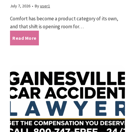
m
July 7, 2026
•
By
user1
v
o
i
Comfort has become a product category of its own,
n
and that shift is opening room for…
n
g
T
Read More
a
C
M
h
o
a
m
e
e
u
n
E
t
s
r
e
g
s
o