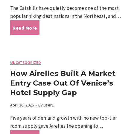
c
e
The Catskills have quietly become one of the most
-
popular hiking destinations in the Northeast, and…
k
r
D
C
Read More
A
o
r
a
c
u
i
t
c
UNCATEGORIZED
s
v
How Airelles Built A Market
s
i
I
Entry Case Out Of Venice’s
e
k
Hotel Supply Gap
d
n
n
i
April 30, 2026
•
By
user1
e
t
I
l
Five years of demand growth with no new top-tier
n
e
room supply gave Airelles the opening to…
n
l