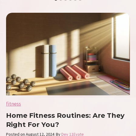
e
E
r
g
o
n
o
m
i
c
s
W
a
v
e
:
C
fitness
o
m
Home Fitness Routines: Are They
f
o
Right For You?
r
t
Posted on
August 12, 2024
By
Dev 11Evate