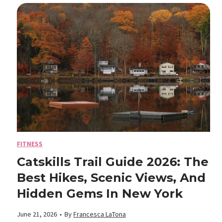
m
e
e
B
M
:
e
o
C
a
s
o
c
t
m
h
D
f
FITNESS
T
a
Catskills Trail Guide 2026: The
o
Best Hikes, Scenic Views, And
r
n
r
Hidden Gems In New York
u
g
t
June 21, 2026
•
By
Francesca LaTona