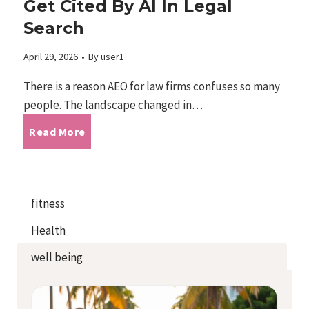
Get Cited By AI In Legal
e
i
Search
r
d
s
n
April 29, 2026
•
By
user1
e
e
B
G
There is a reason AEO for law firms confuses so many
H
2
people. The landscape changed in…
u
a
a
A
Read More
0
i
i
v
E
2
l
n
i
O
fitness
6
t
e
Health
n
f
:
a
s
well being
g
o
T
M
v
a
r
h