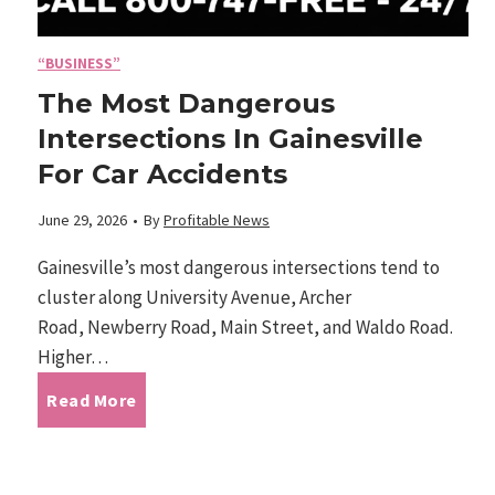
o
n
f
“BUSINESS”
o
The Most Dangerous
W
Intersections In Gainesville
m
For Car Accidents
e
i
June 29, 2026
•
By
Profitable News
s
c
Gainesville’s most dangerous intersections tend to
t
cluster along University Avenue, Archer
s
Road, Newberry Road, Main Street, and Waldo Road.
P
Higher…
W
a
T
Read More
a
l
h
v