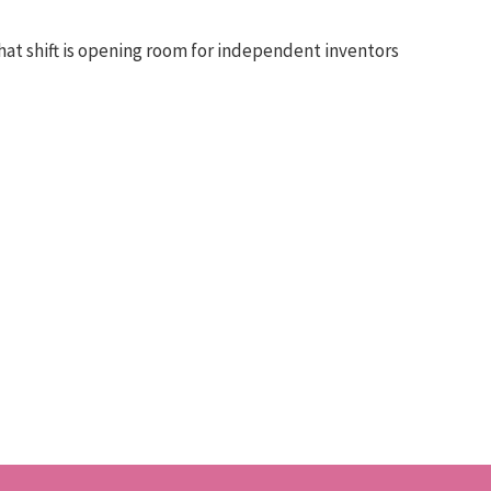
at shift is opening room for independent inventors