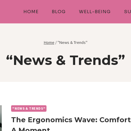
HOME
BLOG
WELL-BEING
SU
Home
/
"News & Trends"
“News & Trends”
"NEWS & TRENDS"
The Ergonomics Wave: Comfort-
A Moment