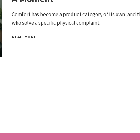
Comfort has become a product category of its own, and th
who solve a specific physical complaint.
THE
READ MORE
ERGONOMICS
WAVE:
COMFORT-
DRIVEN
INVENTIONS
ARE
HAVING
A
MOMENT