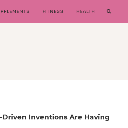
PPLEMENTS
FITNESS
HEALTH
Driven Inventions Are Having