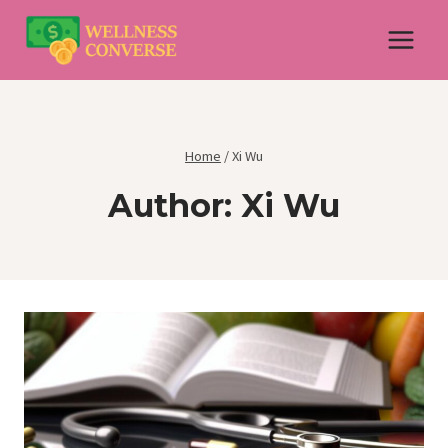
Skip
to
content
Home
/
Xi Wu
Author: Xi Wu