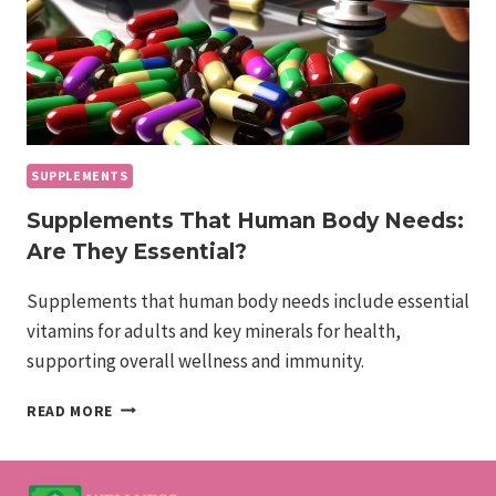
SUPPLEMENTS
Supplements That Human Body Needs:
Are They Essential?
Supplements that human body needs include essential
vitamins for adults and key minerals for health,
supporting overall wellness and immunity.
SUPPLEMENTS
READ MORE
THAT
HUMAN
BODY