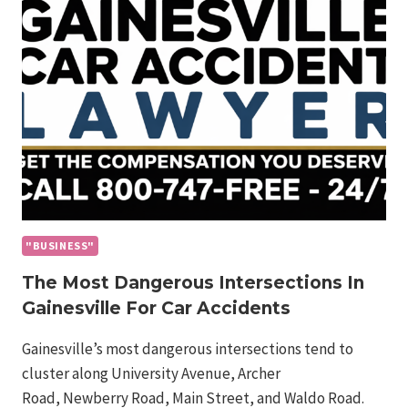
OF
WEST
PALM
BEACH
TRUCK
ACCIDENTS
"BUSINESS"
The Most Dangerous Intersections In
Gainesville For Car Accidents
Gainesville’s most dangerous intersections tend to
cluster along University Avenue, Archer
Road, Newberry Road, Main Street, and Waldo Road.