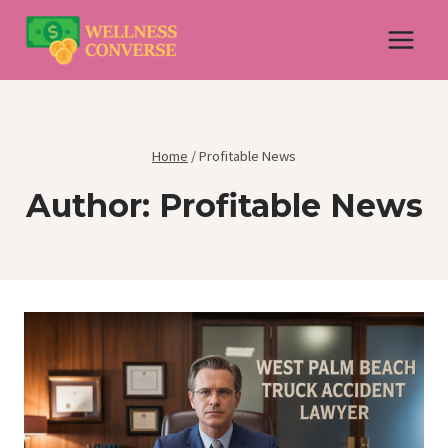
Skip
to
content
Home
/
Profitable News
Author: Profitable News