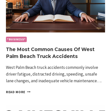
"BUSINESS"
The Most Common Causes Of West
Palm Beach Truck Accidents
West Palm Beach truck accidents commonly involve
driver fatigue, distracted driving, speeding, unsafe
lane changes, and inadequate vehicle maintenance….
THE
READ MORE
MOST
COMMON
CAUSES