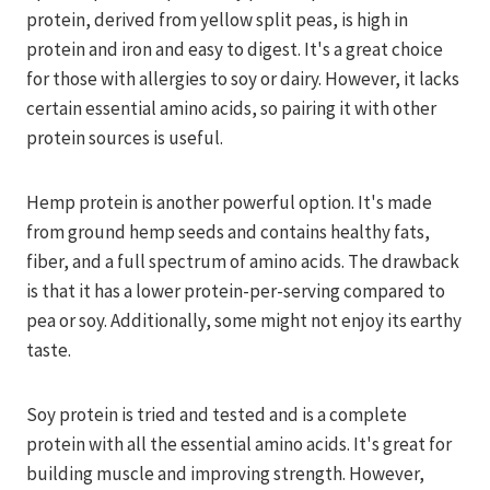
protein, derived from yellow split peas, is high in
protein and iron and easy to digest. It's a great choice
for those with allergies to soy or dairy. However, it lacks
certain essential amino acids, so pairing it with other
protein sources is useful.
Hemp protein is another powerful option. It's made
from ground hemp seeds and contains healthy fats,
fiber, and a full spectrum of amino acids. The drawback
is that it has a lower protein-per-serving compared to
pea or soy. Additionally, some might not enjoy its earthy
taste.
Soy protein is tried and tested and is a complete
protein with all the essential amino acids. It's great for
building muscle and improving strength. However,