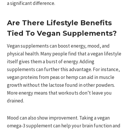
a significant difference.
Are There Lifestyle Benefits
Tied To Vegan Supplements?
Vegan supplements can boost energy, mood, and
physical health. Many people find that a vegan lifestyle
itself gives them a burst of energy. Adding
supplements can further this advantage. For instance,
vegan proteins from peas or hemp can aid in muscle
growth without the lactose found in other powders.
More energy means that workouts don’t leave you
drained.
Mood can also show improvement. Taking a vegan
omega-3 supplement can help your brain function and