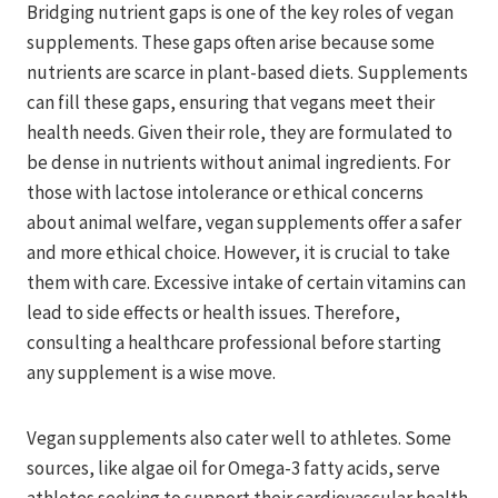
Bridging nutrient gaps is one of the key roles of vegan
supplements. These gaps often arise because some
nutrients are scarce in plant-based diets. Supplements
can fill these gaps, ensuring that vegans meet their
health needs. Given their role, they are formulated to
be dense in nutrients without animal ingredients. For
those with lactose intolerance or ethical concerns
about animal welfare, vegan supplements offer a safer
and more ethical choice. However, it is crucial to take
them with care. Excessive intake of certain vitamins can
lead to side effects or health issues. Therefore,
consulting a healthcare professional before starting
any supplement is a wise move.
Vegan supplements also cater well to athletes. Some
sources, like algae oil for Omega-3 fatty acids, serve
athletes seeking to support their cardiovascular health.