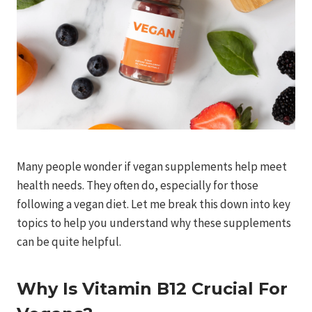
Many people wonder if vegan supplements help meet
health needs. They often do, especially for those
following a vegan diet. Let me break this down into key
topics to help you understand why these supplements
can be quite helpful.
Why Is Vitamin B12 Crucial For