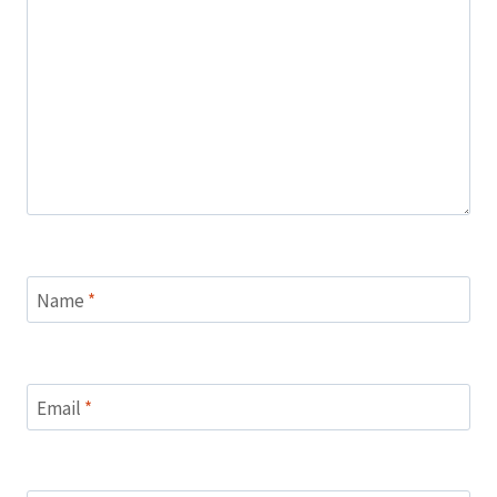
Name
*
Email
*