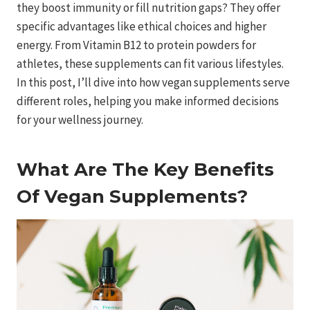
they boost immunity or fill nutrition gaps? They offer
specific advantages like ethical choices and higher
energy. From Vitamin B12 to protein powders for
athletes, these supplements can fit various lifestyles.
In this post, I’ll dive into how vegan supplements serve
different roles, helping you make informed decisions
for your wellness journey.
What Are The Key Benefits
Of Vegan Supplements?