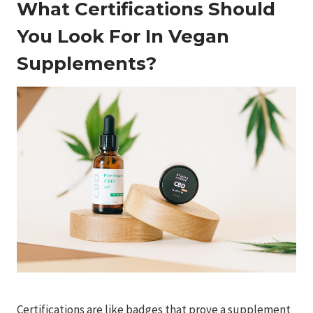
What Certifications Should
You Look For In Vegan
Supplements?
Certifications are like badges that prove a supplement