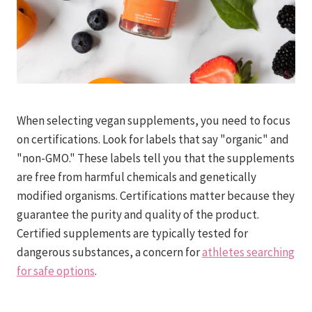
When selecting vegan supplements, you need to focus
on certifications. Look for labels that say "organic" and
"non-GMO." These labels tell you that the supplements
are free from harmful chemicals and genetically
modified organisms. Certifications matter because they
guarantee the purity and quality of the product.
Certified supplements are typically tested for
dangerous substances, a concern for
athletes searching
for safe options
.