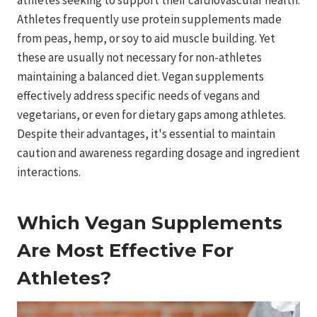
Athletes frequently use protein supplements made
from peas, hemp, or soy to aid muscle building. Yet
these are usually not necessary for non-athletes
maintaining a balanced diet. Vegan supplements
effectively address specific needs of vegans and
vegetarians, or even for dietary gaps among athletes.
Despite their advantages, it's essential to maintain
caution and awareness regarding dosage and ingredient
interactions.
Which Vegan Supplements
Are Most Effective For
Athletes?