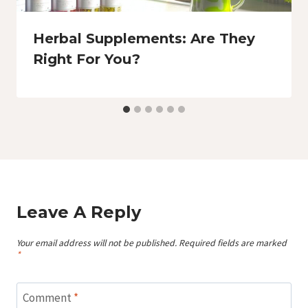
Herbal Supplements: Are They
Right For You?
Leave A Reply
Your email address will not be published.
Required fields are marked
*
Comment
*