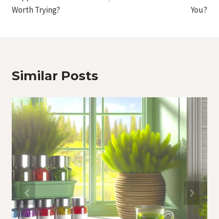
Worth Trying?
You?
Similar Posts