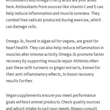
Antioxidants and omega-3 fatty acids are your allies
here. Antioxidants from sources like vitamin C and E can
help reduce inflammation and muscle soreness. They
combat free radicals produced during exercise, which
can damage cells.
Omega-3s, found in algae oil for vegans, are great for
heart health. They can also help reduce inflammation in
muscles after intense activity. Omega-3s promote faster
recovery by supporting muscle repair. Athletes often
pair these with turmeric or ginger extracts, known for
their anti-inflammatory effects, to boost recovery
results further.
Vegan supplements ensure you meet performance
goals without animal products. Check quality sources
and adjust intake to suit your needs. Always consult