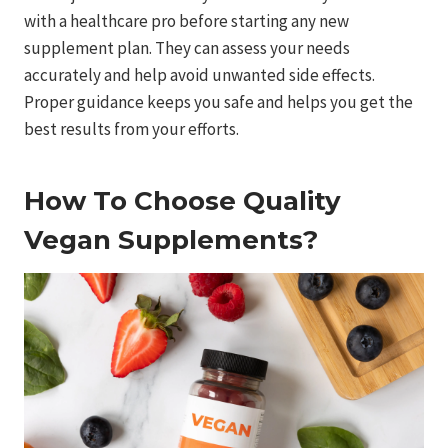
with a healthcare pro before starting any new
supplement plan. They can assess your needs
accurately and help avoid unwanted side effects.
Proper guidance keeps you safe and helps you get the
best results from your efforts.
How To Choose Quality
Vegan Supplements?