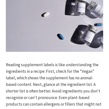
Reading supplement labels is like understanding the
ingredients in a recipe. First, check for the "Vegan"
label, which shows the supplement has no animal-
based content. Next, glance at the ingredient list. A
shorter list is often better. Avoid ingredients you don't
recognize or can't pronounce. Even plant-based
products can contain allergens or fillers that might not