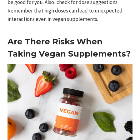
be good for you. Also, check for dose suggestions.
Remember that high doses can lead to unexpected
interactions even in vegan supplements.
Are There Risks When
Taking Vegan Supplements?