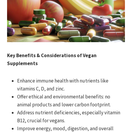
Key Benefits & Considerations of Vegan
Supplements
Enhance immune health with nutrients like
vitamins C, D, and zinc.
Offer ethical and environmental benefits: no
animal products and lower carbon footprint.
Address nutrient deficiencies, especially vitamin
B12, crucial for vegans.
Improve energy, mood, digestion, and overall