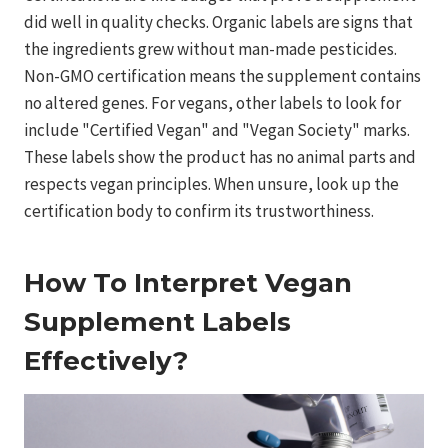
did well in quality checks. Organic labels are signs that
the ingredients grew without man-made pesticides.
Non-GMO certification means the supplement contains
no altered genes. For vegans, other labels to look for
include "Certified Vegan" and "Vegan Society" marks.
These labels show the product has no animal parts and
respects vegan principles. When unsure, look up the
certification body to confirm its trustworthiness.
How To Interpret Vegan
Supplement Labels
Effectively?