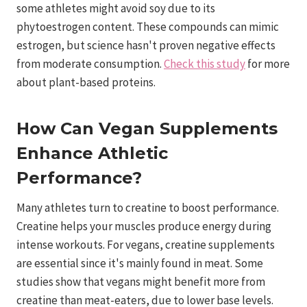
some athletes might avoid soy due to its
phytoestrogen content. These compounds can mimic
estrogen, but science hasn't proven negative effects
from moderate consumption.
Check this study
for more
about plant-based proteins.
How Can Vegan Supplements
Enhance Athletic
Performance?
Many athletes turn to creatine to boost performance.
Creatine helps your muscles produce energy during
intense workouts. For vegans, creatine supplements
are essential since it's mainly found in meat. Some
studies show that vegans might benefit more from
creatine than meat-eaters, due to lower base levels.