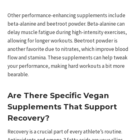
Other performance-enhancing supplements include
beta-alanine and beetroot powder. Beta-alanine can
delay muscle fatigue during high-intensity exercises,
allowing for longer workouts. Beetroot powder is
another favorite due to nitrates, which improve blood
flow and stamina. These supplements can help tweak
your performance, making hard workouts a bit more
bearable.
Are There Specific Vegan
Supplements That Support
Recovery?
Recovery is a crucial part of every athlete’s routine.