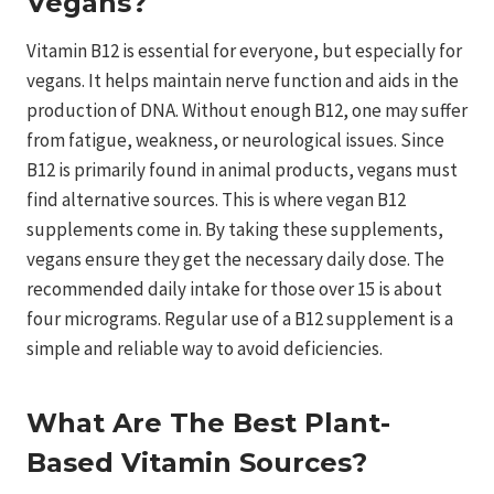
Vegans?
Vitamin B12 is essential for everyone, but especially for
vegans. It helps maintain nerve function and aids in the
production of DNA. Without enough B12, one may suffer
from fatigue, weakness, or neurological issues. Since
B12 is primarily found in animal products, vegans must
find alternative sources. This is where vegan B12
supplements come in. By taking these supplements,
vegans ensure they get the necessary daily dose. The
recommended daily intake for those over 15 is about
four micrograms. Regular use of a B12 supplement is a
simple and reliable way to avoid deficiencies.
What Are The Best Plant-
Based Vitamin Sources?