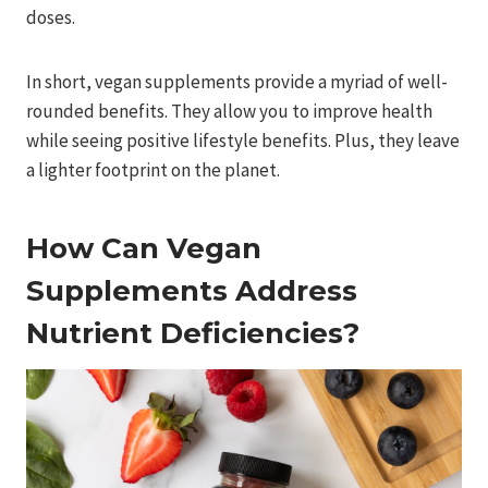
doses.
In short, vegan supplements provide a myriad of well-
rounded benefits. They allow you to improve health
while seeing positive lifestyle benefits. Plus, they leave
a lighter footprint on the planet.
How Can Vegan
Supplements Address
Nutrient Deficiencies?