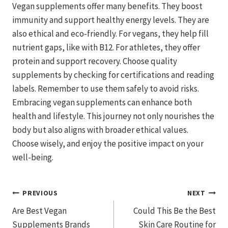
Vegan supplements offer many benefits. They boost
immunity and support healthy energy levels. They are
also ethical and eco-friendly. For vegans, they help fill
nutrient gaps, like with B12. For athletes, they offer
protein and support recovery. Choose quality
supplements by checking for certifications and reading
labels. Remember to use them safely to avoid risks.
Embracing vegan supplements can enhance both
health and lifestyle. This journey not only nourishes the
body but also aligns with broader ethical values.
Choose wisely, and enjoy the positive impact on your
well-being.
Post
PREVIOUS
NEXT
Are Best Vegan
Could This Be the Best
Navigation
Supplements Brands
Skin Care Routine for