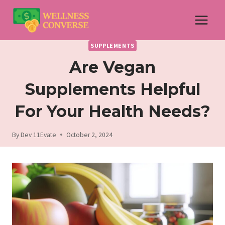
Skip
to
content
SUPPLEMENTS
Are Vegan
Supplements Helpful
For Your Health Needs?
By
Dev 11Evate
October 2, 2024