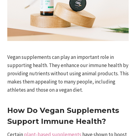
Vegan supplements can play an important role in
supporting health. They enhance our immune health by
providing nutrients without using animal products. This
makes them appealing to many people, including
athletes and those on a vegan diet.
How Do Vegan Supplements
Support Immune Health?
Certain
plant-based supplements
have shown to boost