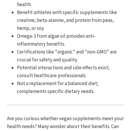
health.
Benefit athletes with specific supplements like
creatine, beta-alanine, and protein from peas,
hemp, or soy.
Omega-3 from algae oil provides anti-
inflammatory benefits.
Certifications like "organic" and "non-GMO" are
crucial for safety and quality.
Potential interactions and side effects exist;
consult healthcare professionals.
Not a replacement for a balanced diet;
complements specific dietary needs.
Are you curious whether vegan supplements meet your
health needs? Many wonder about their benefits. Can