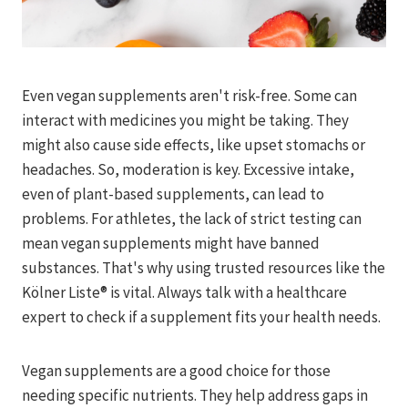
Even vegan supplements aren't risk-free. Some can
interact with medicines you might be taking. They
might also cause side effects, like upset stomachs or
headaches. So, moderation is key. Excessive intake,
even of plant-based supplements, can lead to
problems. For athletes, the lack of strict testing can
mean vegan supplements might have banned
substances. That's why using trusted resources like the
Kölner Liste® is vital. Always talk with a healthcare
expert to check if a supplement fits your health needs.
Vegan supplements are a good choice for those
needing specific nutrients. They help address gaps in