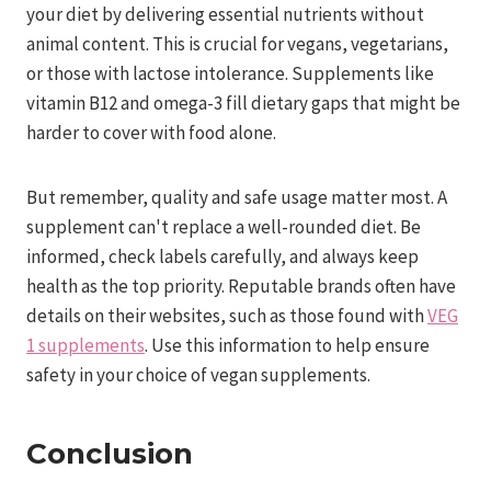
your diet by delivering essential nutrients without
animal content. This is crucial for vegans, vegetarians,
or those with lactose intolerance. Supplements like
vitamin B12 and omega-3 fill dietary gaps that might be
harder to cover with food alone.
But remember, quality and safe usage matter most. A
supplement can't replace a well-rounded diet. Be
informed, check labels carefully, and always keep
health as the top priority. Reputable brands often have
details on their websites, such as those found with
VEG
1 supplements
. Use this information to help ensure
safety in your choice of vegan supplements.
Conclusion