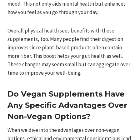
mood. This not only aids mental health but enhances
how you feel as you go through your day.
Overall physical health sees benefits with these
supplements, too. Many people find their digestion
improves since plant-based products often contain
more fiber. This boost helps your gut health as well.
These changes may seem small but can aggregate over
time to improve your well-being.
Do Vegan Supplements Have
Any Specific Advantages Over
Non-Vegan Options?
When we dive into the advantages over non-vegan
options, ethical and environmental considerations lead