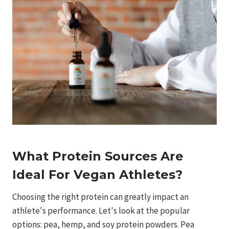
What Protein Sources Are
Ideal For Vegan Athletes?
Choosing the right protein can greatly impact an
athlete's performance. Let's look at the popular
options: pea, hemp, and soy protein powders. Pea