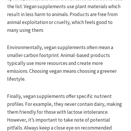
the list. Vegan supplements use plant materials which
result in less harm to animals. Products are free from
animal exploitation or cruelty, which feels good to
many using them.
Environmentally, vegan supplements often mean a
smaller carbon footprint. Animal-based products
typically use more resources and create more
emissions. Choosing vegan means choosing a greener
lifestyle.
Finally, vegan supplements offer specific nutrient
profiles. For example, they never contain dairy, making
them friendly for those with lactose intolerance.
However, it’s important to take note of potential
pitfalls. Always keep a close eye on recommended