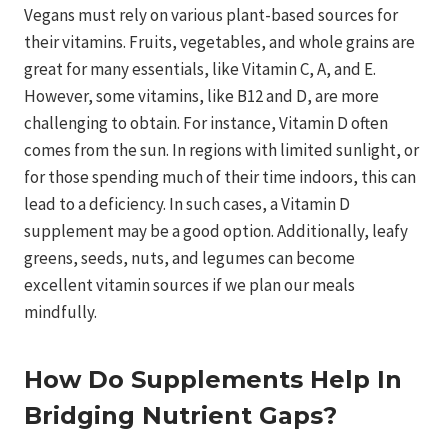
Vegans must rely on various plant-based sources for
their vitamins. Fruits, vegetables, and whole grains are
great for many essentials, like Vitamin C, A, and E.
However, some vitamins, like B12 and D, are more
challenging to obtain. For instance, Vitamin D often
comes from the sun. In regions with limited sunlight, or
for those spending much of their time indoors, this can
lead to a deficiency. In such cases, a Vitamin D
supplement may be a good option. Additionally, leafy
greens, seeds, nuts, and legumes can become
excellent vitamin sources if we plan our meals
mindfully.
How Do Supplements Help In
Bridging Nutrient Gaps?