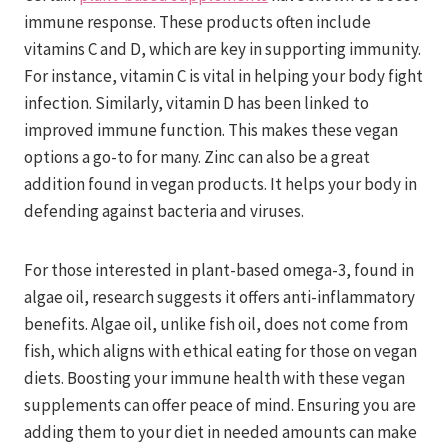
immune response. These products often include
vitamins C and D, which are key in supporting immunity.
For instance, vitamin C is vital in helping your body fight
infection. Similarly, vitamin D has been linked to
improved immune function. This makes these vegan
options a go-to for many. Zinc can also be a great
addition found in vegan products. It helps your body in
defending against bacteria and viruses.
For those interested in plant-based omega-3, found in
algae oil, research suggests it offers anti-inflammatory
benefits. Algae oil, unlike fish oil, does not come from
fish, which aligns with ethical eating for those on vegan
diets. Boosting your immune health with these vegan
supplements can offer peace of mind. Ensuring you are
adding them to your diet in needed amounts can make