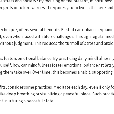
 stress and anxiety? By focusing on the present, mindfulness
regrets or future worries. It requires you to live in the here a
technique, offers several benefits. First, it can enhance equani
, even when faced with life's challenges. Through regular medi
ithout judgment. This reduces the turmoil of stress and anxiet
s fosters emotional balance. By practicing daily mindfulness, 
ourself, how can mindfulness foster emotional balance? It lets
g them take over. Over time, this becomes a habit, supporting 
its, consider some practices. Meditate each day, even if only fo
ike deep breathing or visualizing a peaceful place. Such practi
t, nurturing a peaceful state.