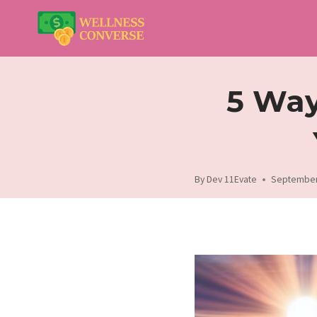
Skip
to
content
5 Way
By
Dev 11Evate
September