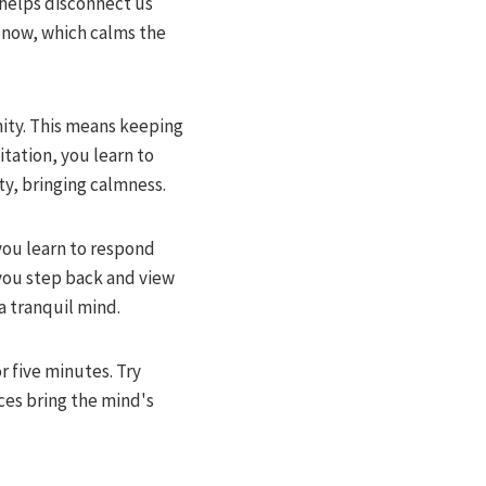
 helps disconnect us
nd now, which calms the
mity. This means keeping
tation, you learn to
y, bringing calmness.
you learn to respond
 you step back and view
a tranquil mind.
r five minutes. Try
ces bring the mind's