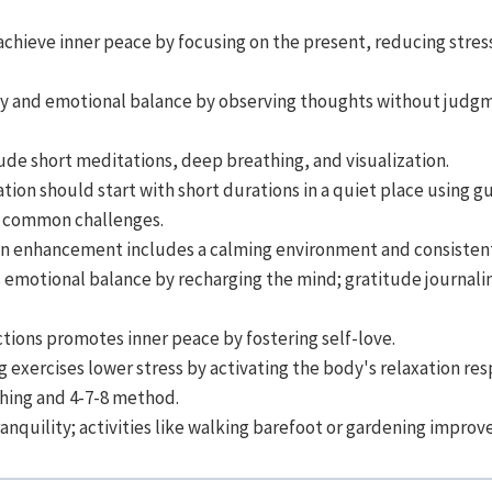
achieve inner peace by focusing on the present, reducing stres
y and emotional balance by observing thoughts without judg
lude short meditations, deep breathing, and visualization.
tion should start with short durations in a quiet place using g
e common challenges.
on enhancement includes a calming environment and consistent
 emotional balance by recharging the mind; gratitude journalin
tions promotes inner peace by fostering self-love.
 exercises lower stress by activating the body's relaxation re
thing and 4-7-8 method.
nquility; activities like walking barefoot or gardening improve