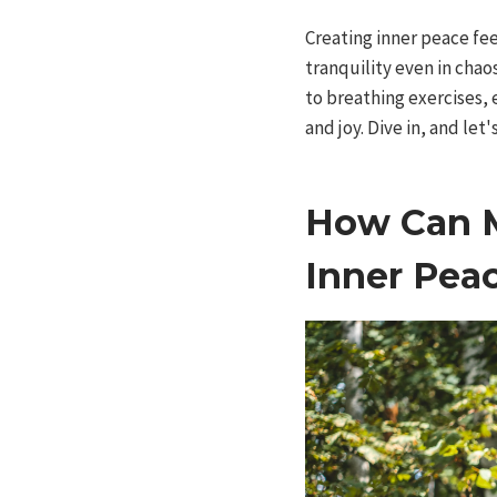
Creating inner peace fee
tranquility even in cha
to breathing exercises, 
and joy. Dive in, and let'
How Can M
Inner Pea