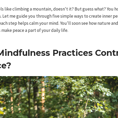
ls like climbing a mountain, doesn't it? But guess what? You h
os. Let me guide you through five simple ways to create inner 
each step helps calm your mind. You'll soon see how nature and
s make peace a part of your daily life.
indfulness Practices Contr
ce?