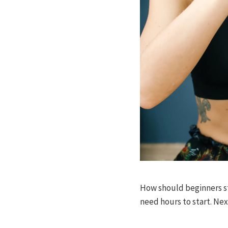
How should beginners sta
need hours to start. Nex