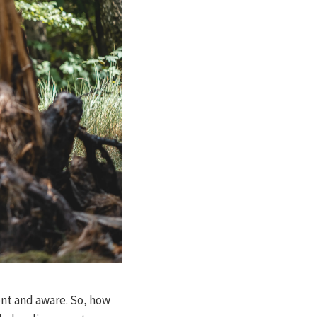
ent and aware. So, how