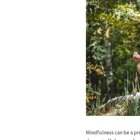
Mindfulness can be a pr