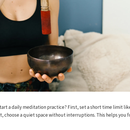
rt a daily meditation practice? First, set a short time limit lik
t, choose a quiet space without interruptions. This helps you f