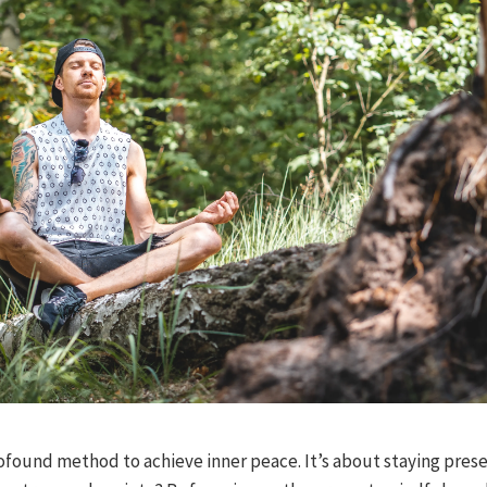
ofound method to achieve inner peace. It’s about staying pres