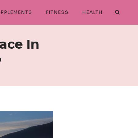
PPLEMENTS
FITNESS
HEALTH
ace In
?