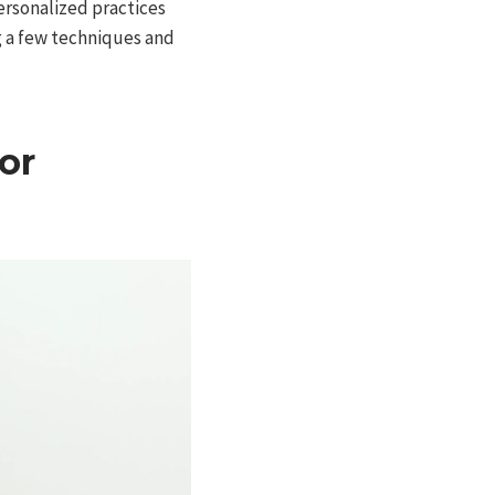
Personalized practices
ng a few techniques and
or