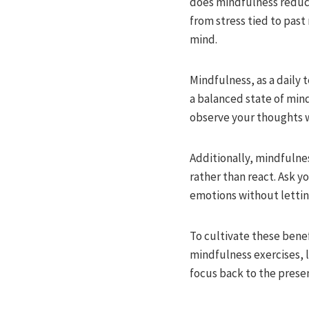
does mindfulness reduce
from stress tied to past 
mind.
Mindfulness, as a daily 
a balanced state of mind
observe your thoughts w
Additionally, mindfulnes
rather than react. Ask y
emotions without lettin
To cultivate these benef
mindfulness exercises, l
focus back to the presen