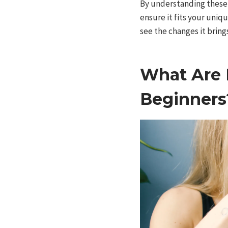
By understanding these 
ensure it fits your uniq
see the changes it bring
What Are E
Beginners