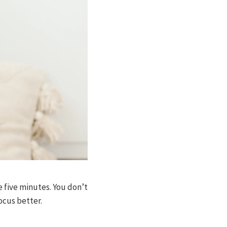
e five minutes. You don’t
ocus better.