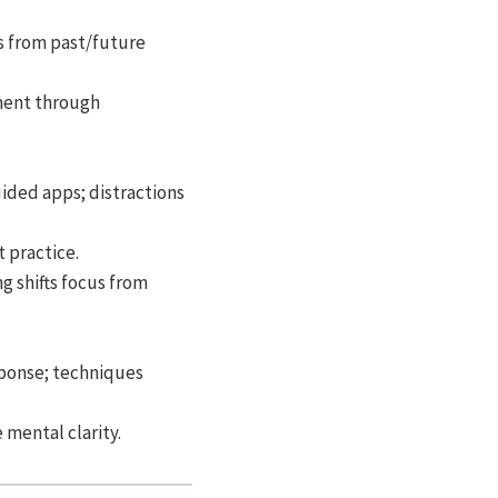
s from past/future
ment through
uided apps; distractions
 practice.
g shifts focus from
sponse; techniques
 mental clarity.