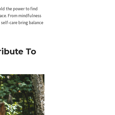
old the power to find
peace. From mindfulness
 self-care bring balance
ibute To