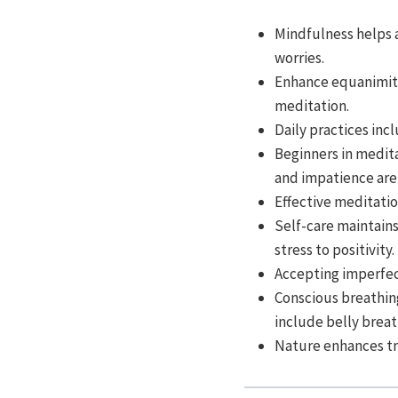
Mindfulness helps 
worries.
Enhance equanimit
meditation.
Daily practices inc
Beginners in medita
and impatience ar
Effective meditati
Self-care maintains
stress to positivity.
Accepting imperfec
Conscious breathing
include belly brea
Nature enhances tra