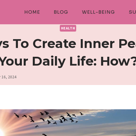
HOME
BLOG
WELL-BEING
SU
HEALTH
s To Create Inner Pe
Your Daily Life: How
 16, 2024