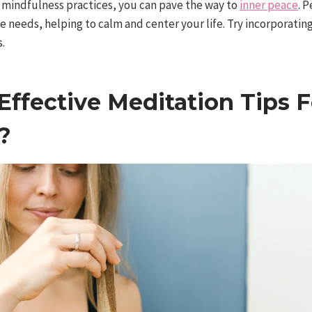
mindfulness practices, you can pave the way to
inner peace
. 
ue needs, helping to calm and center your life. Try incorporati
s.
ffective Meditation Tips F
?